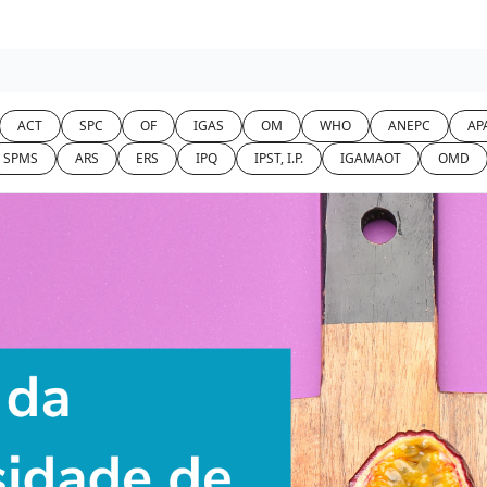
ACT
SPC
OF
IGAS
OM
WHO
ANEPC
APA
SPMS
ARS
ERS
IPQ
IPST, I.P.
IGAMAOT
OMD