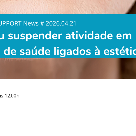
às 12:00h