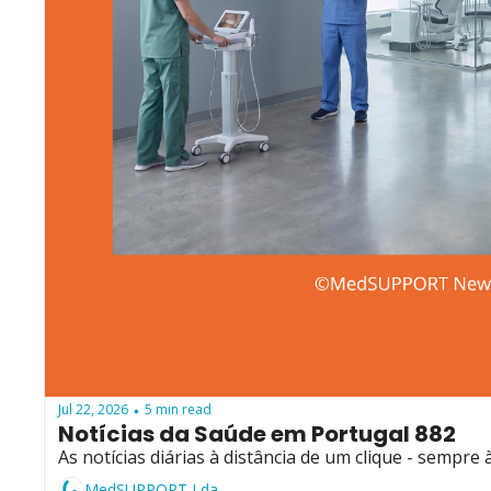
Jul 22, 2026
5 min read
•
Notícias da Saúde em Portugal 882
As notícias diárias à distância de um clique - sempre 
MedSUPPORT Lda