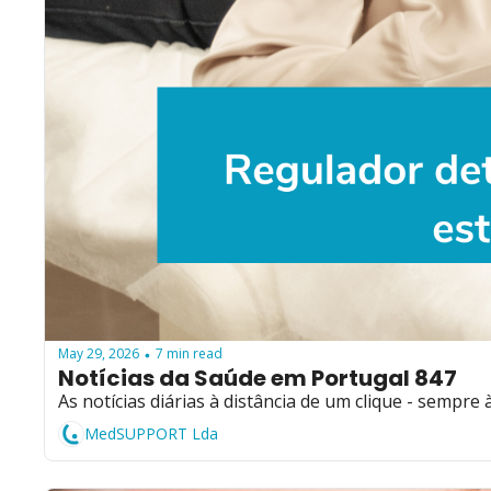
May 29, 2026
7 min read
•
Notícias da Saúde em Portugal 847
As notícias diárias à distância de um clique - sempre 
MedSUPPORT Lda