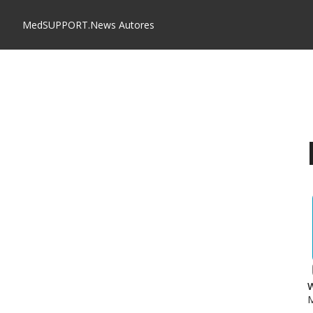
MedSUPPORT.News
Autores
W