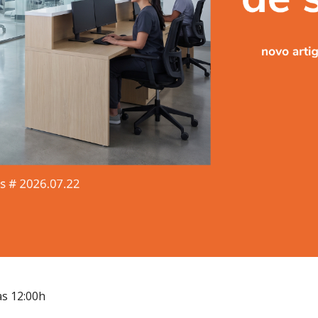
às 12:00h