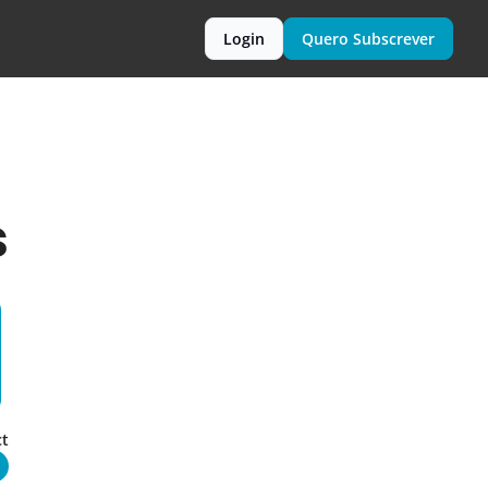
Login
Quero Subscrever
s
t