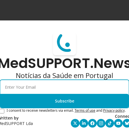
MedSUPPORT.New
Notícias da Saúde em Portugal
Subscribe
I consent to receive newsletters via email.
Terms of use
and
Privacy policy
.
Connec
ritten by 
MedSUPPORT Lda