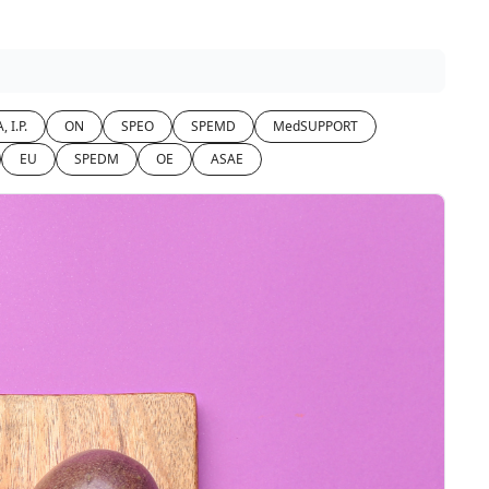
, I.P.
ON
SPEO
SPEMD
MedSUPPORT
EU
SPEDM
OE
ASAE