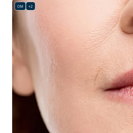
OM
+2