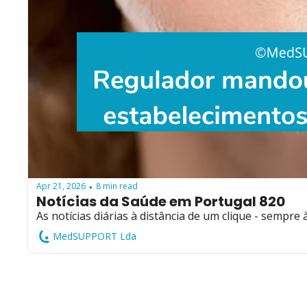
Apr 21, 2026
8 min read
•
Notícias da Saúde em Portugal 820
As notícias diárias à distância de um clique - sempre 
MedSUPPORT Lda