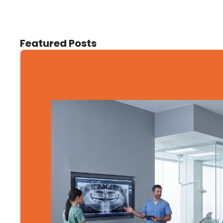
Featured Posts