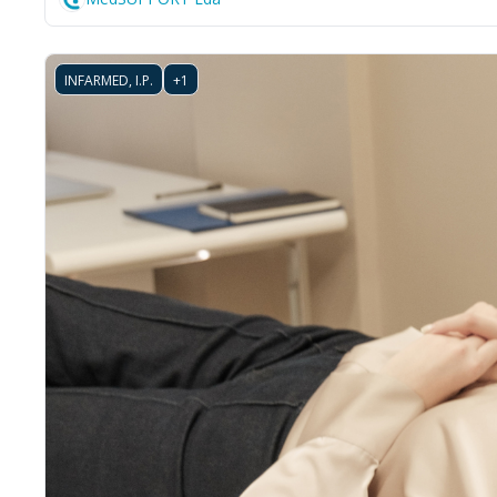
INFARMED, I.P.
+1