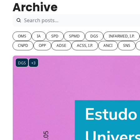
Archive
OMS
IA
SPD
SPMD
DGS
INFARMED, I.P.
CNPD
OPP
ADSE
ACSS, I.P.
ANCI
SNS
DGS
+3