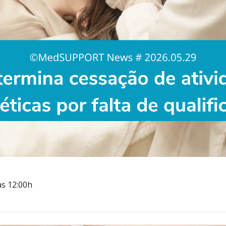
às 12:00h